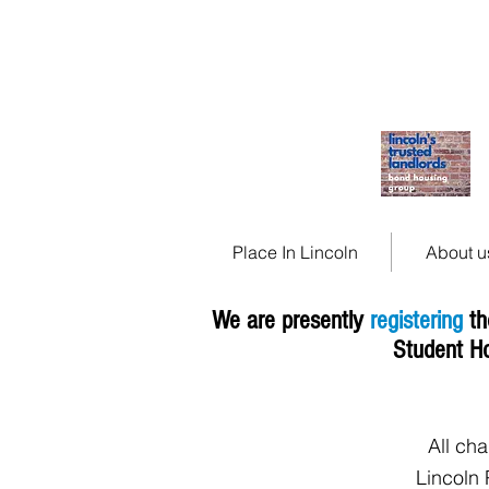
Place In Lincoln, saf
affordable housing in 
Place In Lincoln
About u
We are presently
registering
th
Student H
All ch
Lincoln 