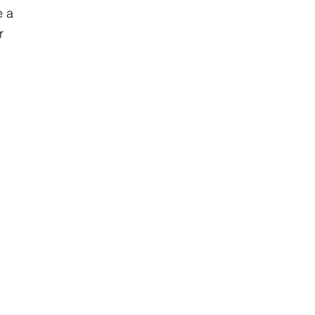
e a
r