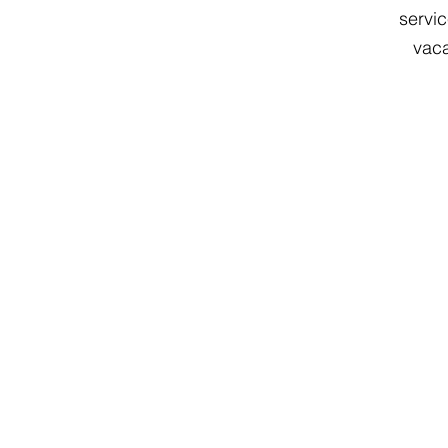
servic
vaca