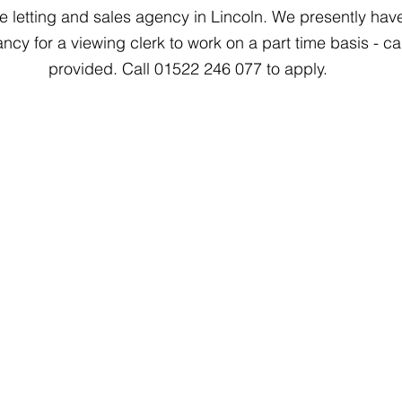
e letting and sales agency in Lincoln. We presently hav
ncy for a viewing clerk to work on a part time basis - ca
provided. Call 01522 246 077 to apply.