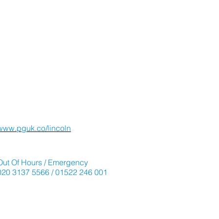
Viewings and Advice
Lincoln Office
01522 241 242
www.pguk.co/lincoln
Emergencies
Out Of Hours / Emergency
020 3137 5566 / 01522 246 001