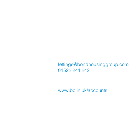
Contact Us
lettings@bondhousinggroup.com
01522 241 242
Direct Debit / Card Payment
www.bclin.uk/accounts
Place Group UK working in Lincol
with Bond & Co