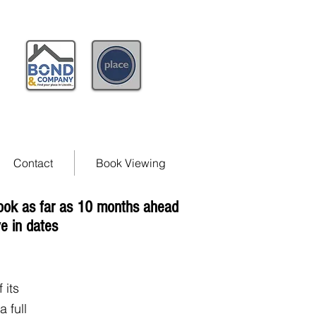
Contact
Book Viewing
book as far as 10 months ahead
e in dates
 its
 full