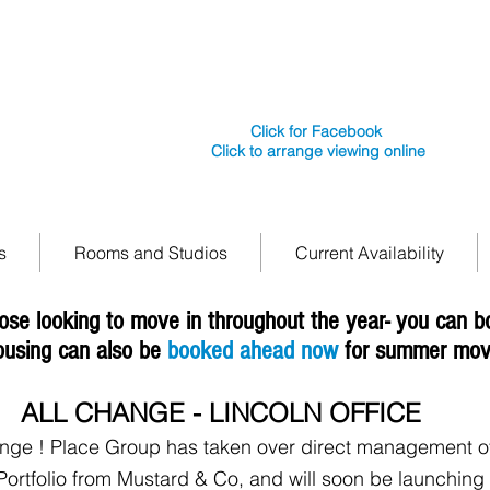
e secure
Tel: 01522241242
Place In Lincoln is backed by Place Group UK
Lincoln LN1
working in Lincoln with Bond & Co
Click for Facebook
Click to arrange viewing online
s
Rooms and Studios
Current Availability
ose looking to move in throughout the year- you can 
ousing can also be
booked ahead now
for summer mov
ALL CHANGE - LINCOLN OFFICE
ange ! Place Group has taken over direct management of
Portfolio from Mustard & Co, and will soon be launching a